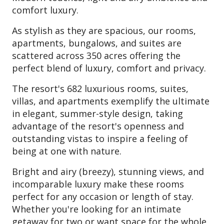
comfort luxury.
As stylish as they are spacious, our rooms,
apartments, bungalows, and suites are
scattered across 350 acres offering the
perfect blend of luxury, comfort and privacy.
The resort's 682 luxurious rooms, suites,
villas, and apartments exemplify the ultimate
in elegant, summer-style design, taking
advantage of the resort's openness and
outstanding vistas to inspire a feeling of
being at one with nature.
Bright and airy (breezy), stunning views, and
incomparable luxury make these rooms
perfect for any occasion or length of stay.
Whether you're looking for an intimate
getaway for two or want space for the whole