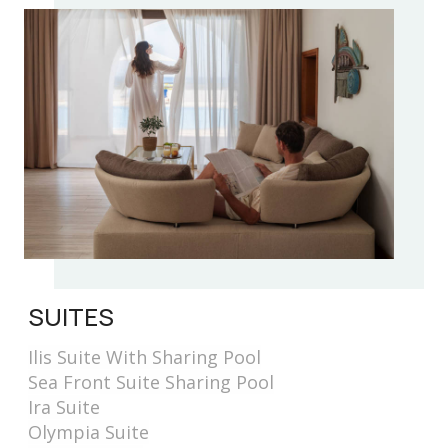
SUITES
Ilis Suite With Sharing Pool
Sea Front Suite Sharing Pool
Ira Suite
Olympia Suite