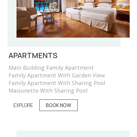
APARTMENTS
Main Building Family Apartment
Family Apartment With Garden View
Family Apartment With Sharing Pool
Maisonette With Sharing Pool
EXPLORE
BOOK NOW