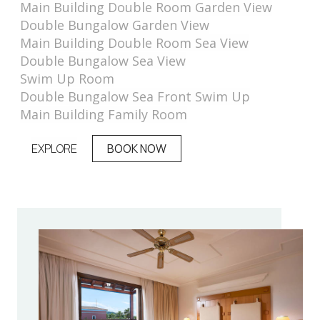
Main Building Double Room Garden View
Double Bungalow Garden View
Main Building Double Room Sea View
Double Bungalow Sea View
Swim Up Room
Double Bungalow Sea Front Swim Up
Main Building Family Room
EXPLORE
BOOK NOW