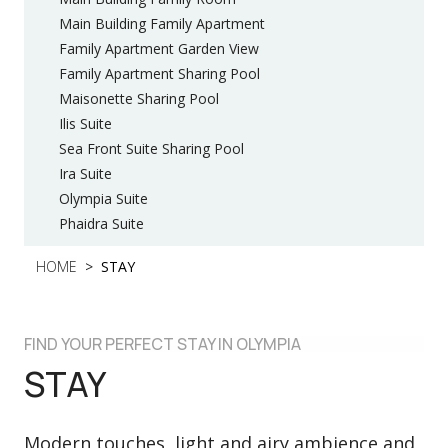
Main Building Family Apartment
Family Apartment Garden View
Family Apartment Sharing Pool
Maisonette Sharing Pool
Ilis Suite
Sea Front Suite Sharing Pool
Ira Suite
Olympia Suite
Phaidra Suite
HOME
STAY
FIND YOUR PERFECT STAY IN OLYMPIA
STAY
Modern touches, light and airy ambience and