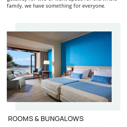
family, we have something for everyone.
ROOMS & BUNGALOWS