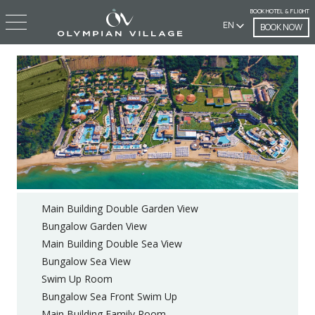
BOOK HOTEL & FLIGHT
EN
BOOK NOW
Main Building Double Garden View
Bungalow Garden View
Main Building Double Sea View
Bungalow Sea View
Swim Up Room
Bungalow Sea Front Swim Up
Main Building Family Room