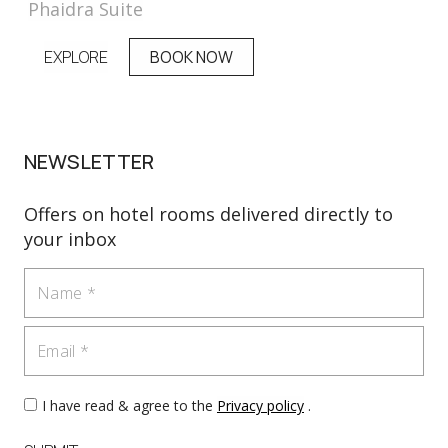
Phaidra Suite
EXPLORE
BOOK NOW
NEWSLETTER
Offers on hotel rooms delivered directly to
your inbox
Name
Email
I have read & agree to the
Privacy policy
.