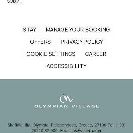
SUBMIT
STAY
MANAGE YOUR BOOKING
OFFERS
PRIVACY POLICY
COOKIE SETTINGS
CAREER
ACCESSIBILITY
Skafidia, Ilia, Olympia, Peloponnese, Greece, 27100 Tel: (+30)
26210 82 000, Email: ov@aldemar.gr