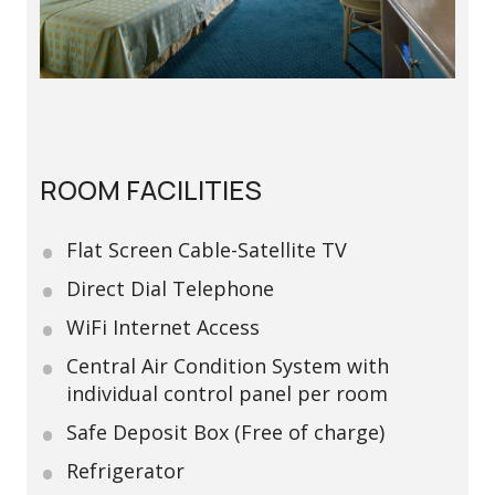
ROOM FACILITIES
Flat Screen Cable-Satellite TV
Direct Dial Telephone
WiFi Internet Access
Central Air Condition System with
individual control panel per room
Safe Deposit Box (Free of charge)
Refrigerator