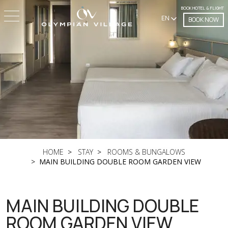
BOOK HOTEL & FLIGHT
EN
BOOK NOW
HOME
STAY
ROOMS & BUNGALOWS
MAIN BUILDING DOUBLE ROOM GARDEN VIEW
MAIN BUILDING DOUBLE
ROOM GARDEN VIEW