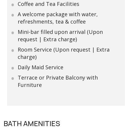
Coffee and Tea Facilities
A welcome package with water,
refreshments, tea & coffee
Mini-bar filled upon arrival (Upon
request | Extra charge)
Room Service (Upon request | Extra
charge)
Daily Maid Service
Terrace or Private Balcony with
Furniture
BATH AMENITIES