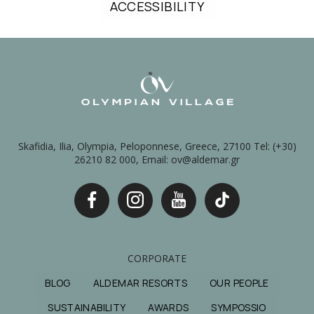
ACCESSIBILITY
Skafidia, Ilia, Olympia, Peloponnese, Greece, 27100 Tel: (+30)
26210 82 000, Email: ov@aldemar.gr
CORPORATE
BLOG
ALDEMAR RESORTS
OUR PEOPLE
SUSTAINABILITY
AWARDS
SYMPOSSIO