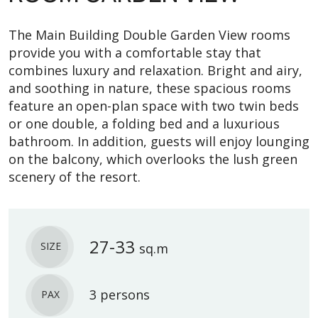
The Main Building Double Garden View rooms
provide you with a comfortable stay that
combines luxury and relaxation. Bright and airy,
and soothing in nature, these spacious rooms
feature an open-plan space with two twin beds
or one double, a folding bed and a luxurious
bathroom. In addition, guests will enjoy lounging
on the balcony, which overlooks the lush green
scenery of the resort.
27-33
SIZE
sq.m
3 persons
PAX