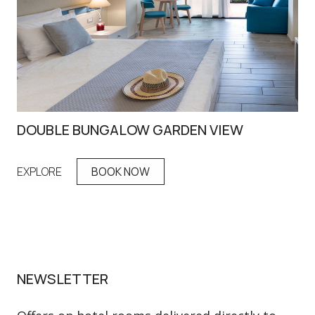
DOUBLE BUNGALOW GARDEN VIEW
MA
EXPLORE
BOOK NOW
EX
NEWSLETTER