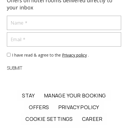
Offers on hotel rooms delivered directly to
your inbox
Name
Email
I have read & agree to the
Privacy policy
.
SUBMIT
STAY
MANAGE YOUR BOOKING
OFFERS
PRIVACY POLICY
COOKIE SETTINGS
CAREER