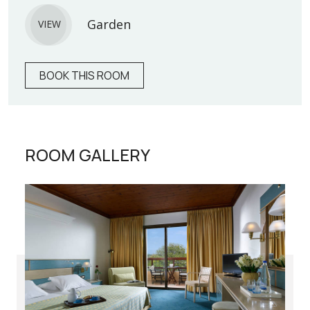
Garden
VIEW
BOOK THIS ROOM
ROOM GALLERY