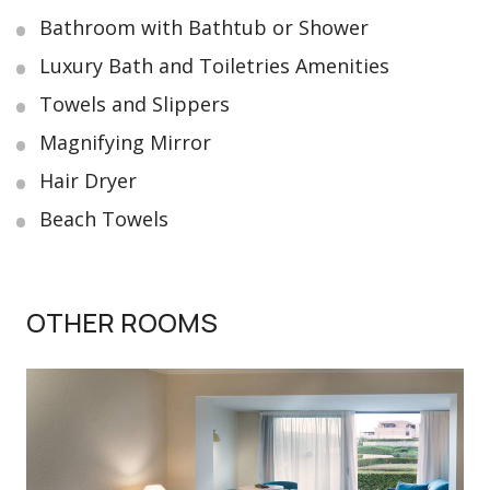
Bathroom with Bathtub or Shower
Luxury Bath and Toiletries Amenities
Towels and Slippers
Magnifying Mirror
Hair Dryer
Beach Towels
OTHER ROOMS