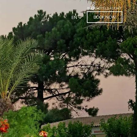
BOOK HOTEL & FLIGHT
BOOK NOW
EN