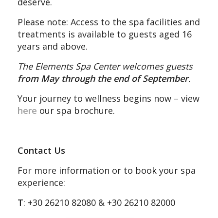
deserve.
Please note: Access to the spa facilities and
treatments is available to guests aged 16
years and above.
The Elements Spa Center welcomes guests
from May through the end of September
.
Your journey to wellness begins now – view
here
our spa brochure.
Contact Us
For more information or to book your spa
experience:
T
: +30 26210 82080 & +30 26210 82000