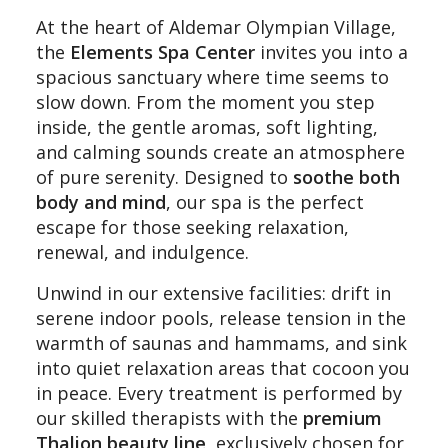
At the heart of Aldemar Olympian Village,
the
Elements Spa Center
invites you into a
spacious sanctuary where time seems to
slow down. From the moment you step
inside, the gentle aromas, soft lighting,
and calming sounds create an atmosphere
of pure serenity. Designed to
soothe both
body and mind
, our spa is the perfect
escape for those seeking relaxation,
renewal, and indulgence.
Unwind in our extensive facilities: drift in
serene indoor pools, release tension in the
warmth of saunas and hammams, and sink
into quiet relaxation areas that cocoon you
in peace. Every treatment is performed by
our skilled therapists with the
premium
Thalion beauty line
, exclusively chosen for