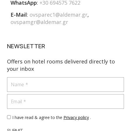
WhatsApp
:
+30 694575 7622
E-Mail
:
ovsparec1@aldemar.gr
,
ovspamgr@aldemar.gr
NEWSLETTER
Offers on hotel rooms delivered directly to
your inbox
Name
Email
I have read & agree to the
Privacy policy
.
SUBMIT