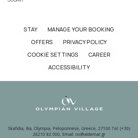
STAY
MANAGE YOUR BOOKING
OFFERS
PRIVACY POLICY
COOKIE SETTINGS
CAREER
ACCESSIBILITY
Skafidia, Ilia, Olympia, Peloponnese, Greece, 27100 Tel: (+30)
26210 82 000, Email: ov@aldemar.gr