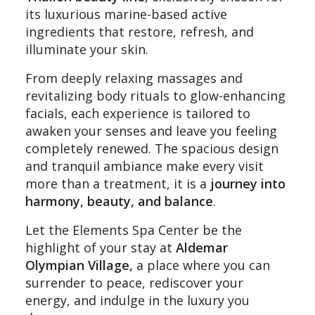
its luxurious marine-based active
ingredients that restore, refresh, and
illuminate your skin.
From deeply relaxing massages and
revitalizing body rituals to glow-enhancing
facials, each experience is tailored to
awaken your senses and leave you feeling
completely renewed. The spacious design
and tranquil ambiance make every visit
more than a treatment, it is a
journey into
harmony, beauty, and balance
.
Let the Elements Spa Center be the
highlight of your stay at
Aldemar
Olympian Village,
a place where you can
surrender to peace, rediscover your
energy, and indulge in the luxury you