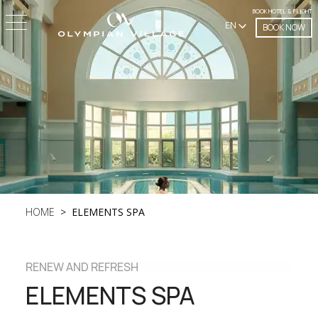
BOOK HOTEL & FLIGHT
EN
BOOK NOW
HOME
ELEMENTS SPA
RENEW AND REFRESH
ELEMENTS SPA