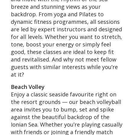
breeze and stunning views as your
backdrop. From yoga and Pilates to
dynamic fitness programmes, all sessions
are led by expert instructors and designed
for all levels. Whether you want to stretch,
tone, boost your energy or simply feel
good, these classes are ideal to keep fit
and revitalised. And why not meet fellow
guests with similar interests while you’re
at it?
Beach Volley
Enjoy a classic seaside favourite right on
the resort grounds — our beach volleyball
area invites you to bump, set and spike
against the beautiful backdrop of the
Ionian Sea. Whether you’re playing casually
with friends or joining a friendly match