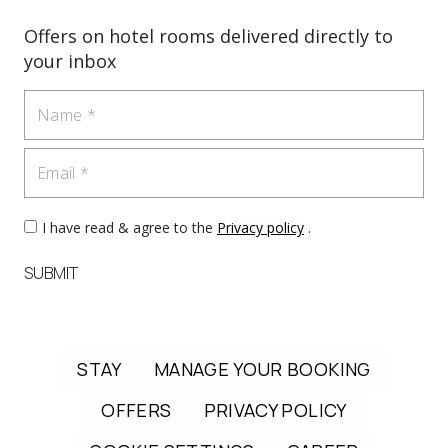
Offers on hotel rooms delivered directly to
your inbox
Name
Email
I have read & agree to the
Privacy policy
.
SUBMIT
STAY
MANAGE YOUR BOOKING
OFFERS
PRIVACY POLICY