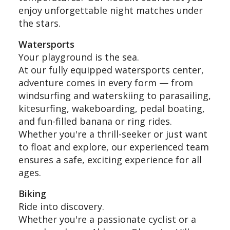
enjoy unforgettable night matches under
the stars.
Watersports
Your playground is the sea.
At our fully equipped watersports center,
adventure comes in every form — from
windsurfing and waterskiing to parasailing,
kitesurfing, wakeboarding, pedal boating,
and fun-filled banana or ring rides.
Whether you're a thrill-seeker or just want
to float and explore, our experienced team
ensures a safe, exciting experience for all
ages.
Biking
Ride into discovery.
Whether you're a passionate cyclist or a