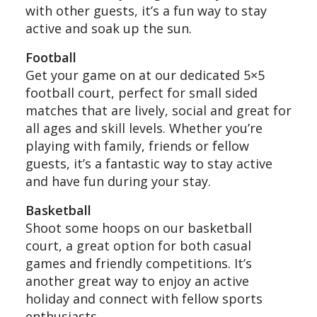
with other guests, it’s a fun way to stay
active and soak up the sun.
Football
Get your game on at our dedicated 5×5
football court, perfect for small sided
matches that are lively, social and great for
all ages and skill levels. Whether you’re
playing with family, friends or fellow
guests, it’s a fantastic way to stay active
and have fun during your stay.
Basketball
Shoot some hoops on our basketball
court, a great option for both casual
games and friendly competitions. It’s
another great way to enjoy an active
holiday and connect with fellow sports
enthusiasts.