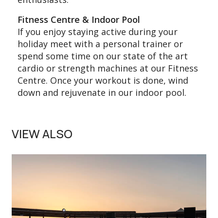
Fitness Centre & Indoor Pool
If you enjoy staying active during your
holiday meet with a personal trainer or
spend some time on our state of the art
cardio or strength machines at our Fitness
Centre. Once your workout is done, wind
down and rejuvenate in our indoor pool.
VIEW ALSO