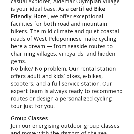
casual explorer, Aldemar Olympian Village
is your ideal base. As a
certified Bike
Friendly Hotel
, we offer exceptional
facilities for both road and mountain
bikers. The mild climate and quiet coastal
roads of West Peloponnese make cycling
here a dream — from seaside routes to
charming villages, vineyards, and hidden
gems.
No bike? No problem. Our rental station
offers adult and kids’ bikes, e-bikes,
scooters, and a full service station. Our
expert team is always ready to recommend
routes or design a personalized cycling
tour just for you.
Group Classes
Join our energising outdoor group classes
and move with the rhythm of the sea