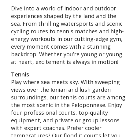
Dive into a world of indoor and outdoor
experiences shaped by the land and the
sea. From thrilling watersports and scenic
cycling routes to tennis matches and high-
energy workouts in our cutting-edge gym,
every moment comes with a stunning
backdrop. Whether you’re young or young
at heart, excitement is always in motion!
Tennis
Play where sea meets sky. With sweeping
views over the Ionian and lush garden
surroundings, our tennis courts are among
the most scenic in the Peloponnese. Enjoy
four professional courts, top-quality
equipment, and private or group lessons
with expert coaches. Prefer cooler
temperatures? Our floodlit courts let you