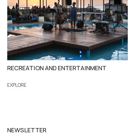
RECREATION AND ENTERTAINMENT
S
EXPLORE
EX
NEWSLETTER