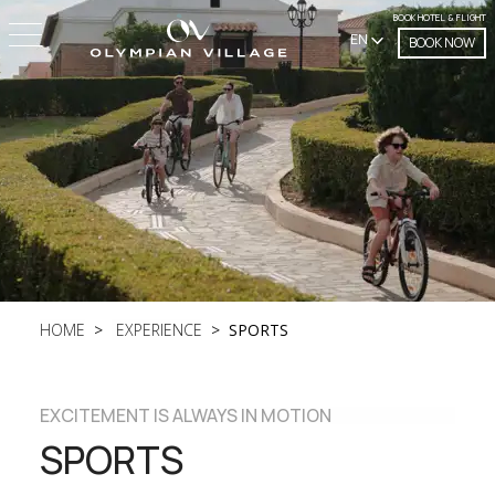
BOOK HOTEL & FLIGHT
EN
BOOK NOW
HOME
EXPERIENCE
SPORTS
EXCITEMENT IS ALWAYS IN MOTION
SPORTS