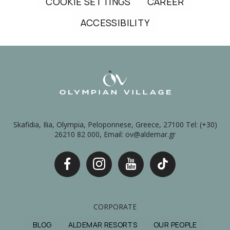
COOKIE SETTINGS
CAREER
ACCESSIBILITY
Skafidia, Ilia, Olympia, Peloponnese, Greece, 27100 Tel: (+30)
26210 82 000, Email: ov@aldemar.gr
CORPORATE
BLOG
ALDEMAR RESORTS
OUR PEOPLE