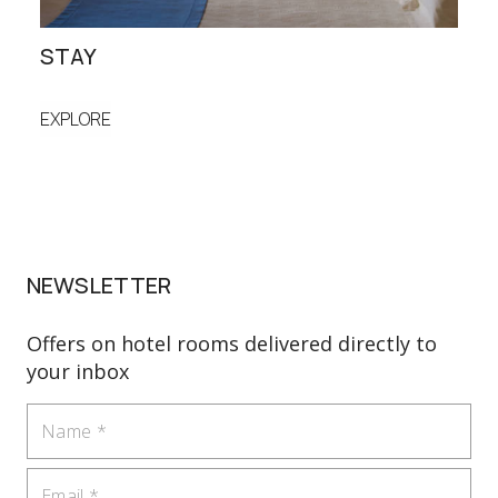
STAY
DIN
EXPLORE
EXP
NEWSLETTER
Offers on hotel rooms delivered directly to
your inbox
Name
Email