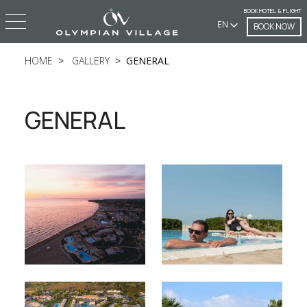
BOOK HOTEL & FLIGHT
EN
BOOK NOW
HOME
GALLERY
GENERAL
GENERAL