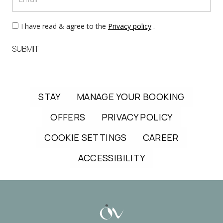
I have read & agree to the
Privacy policy
.
SUBMIT
STAY
MANAGE YOUR BOOKING
OFFERS
PRIVACY POLICY
COOKIE SETTINGS
CAREER
ACCESSIBILITY