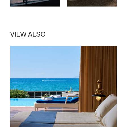
VIEW ALSO