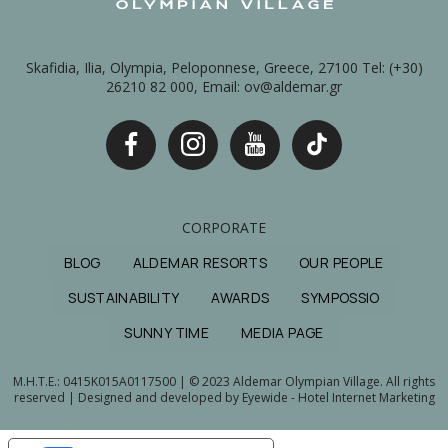
Skafidia, Ilia, Olympia, Peloponnese, Greece, 27100 Tel: (+30)
26210 82 000, Email: ov@aldemar.gr
CORPORATE
BLOG
ALDEMAR RESORTS
OUR PEOPLE
SUSTAINABILITY
AWARDS
SYMPOSSIO
SUNNY TIME
MEDIA PAGE
M.H.T.E.: 0415Κ015Α0117500 | © 2023 Aldemar Olympian Village. All rights
reserved | Designed and developed by
Eyewide - Hotel Internet Marketing