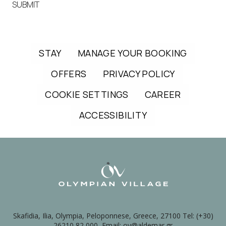
SUBMIT
STAY
MANAGE YOUR BOOKING
OFFERS
PRIVACY POLICY
COOKIE SETTINGS
CAREER
ACCESSIBILITY
Skafidia, Ilia, Olympia, Peloponnese, Greece, 27100 Tel: (+30)
26210 82 000, Email: ov@aldemar.gr