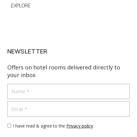
EXPLORE
EXP
NEWSLETTER
Offers on hotel rooms delivered directly to
your inbox
Name
Email
I have read & agree to the
Privacy policy
.