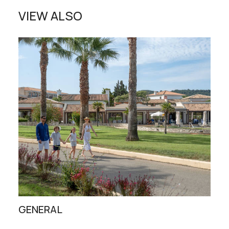
VIEW ALSO
GENERAL
ST