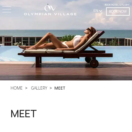
BOOK HOTEL & FLIGHT
EN
BOOK NOW
HOME
GALLERY
MEET
MEET