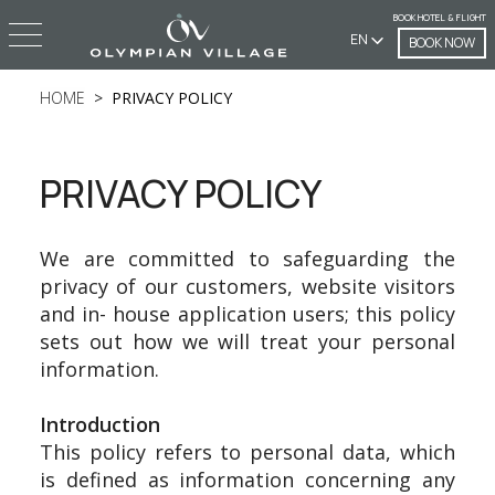
BOOK HOTEL & FLIGHT
EN
BOOK NOW
HOME
PRIVACY POLICY
PRIVACY POLICY
We are committed to safeguarding the
privacy of our customers, website visitors
and in- house application users; this policy
sets out how we will treat your personal
information.
Introduction
This policy refers to personal data, which
is defined as information concerning any