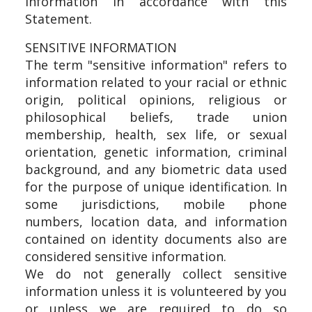
information in accordance with this
Statement.
SENSITIVE INFORMATION
The term "sensitive information" refers to
information related to your racial or ethnic
origin, political opinions, religious or
philosophical beliefs, trade union
membership, health, sex life, or sexual
orientation, genetic information, criminal
background, and any biometric data used
for the purpose of unique identification. In
some jurisdictions, mobile phone
numbers, location data, and information
contained on identity documents also are
considered sensitive information.
We do not generally collect sensitive
information unless it is volunteered by you
or unless we are required to do so