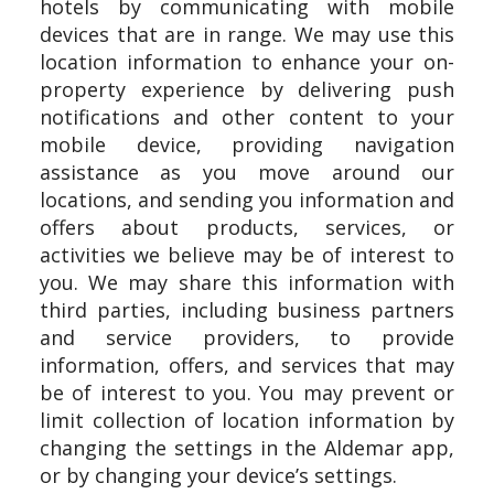
hotels by communicating with mobile
devices that are in range. We may use this
location information to enhance your on-
property experience by delivering push
notifications and other content to your
mobile device, providing navigation
assistance as you move around our
locations, and sending you information and
offers about products, services, or
activities we believe may be of interest to
you. We may share this information with
third parties, including business partners
and service providers, to provide
information, offers, and services that may
be of interest to you. You may prevent or
limit collection of location information by
changing the settings in the Aldemar app,
or by changing your device’s settings.