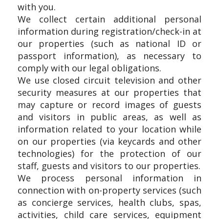
with you.
We collect certain additional personal
information during registration/check-in at
our properties (such as national ID or
passport information), as necessary to
comply with our legal obligations.
We use closed circuit television and other
security measures at our properties that
may capture or record images of guests
and visitors in public areas, as well as
information related to your location while
on our properties (via keycards and other
technologies) for the protection of our
staff, guests and visitors to our properties.
We process personal information in
connection with on-property services (such
as concierge services, health clubs, spas,
activities, child care services, equipment