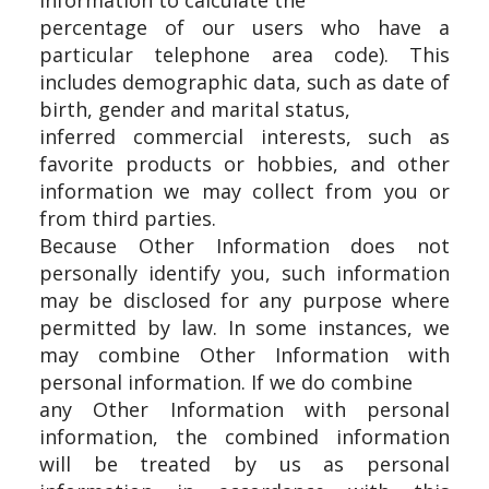
information to calculate the
percentage of our users who have a
particular telephone area code). This
includes demographic data, such as date of
birth, gender and marital status,
inferred commercial interests, such as
favorite products or hobbies, and other
information we may collect from you or
from third parties.
Because Other Information does not
personally identify you, such information
may be disclosed for any purpose where
permitted by law. In some instances, we
may combine Other Information with
personal information. If we do combine
any Other Information with personal
information, the combined information
will be treated by us as personal