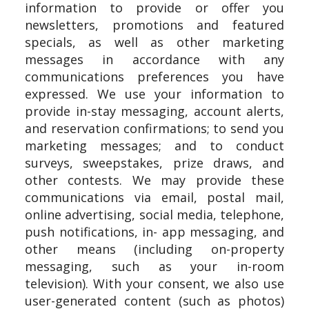
information to provide or offer you
newsletters, promotions and featured
specials, as well as other marketing
messages in accordance with any
communications preferences you have
expressed. We use your information to
provide in-stay messaging, account alerts,
and reservation confirmations; to send you
marketing messages; and to conduct
surveys, sweepstakes, prize draws, and
other contests. We may provide these
communications via email, postal mail,
online advertising, social media, telephone,
push notifications, in- app messaging, and
other means (including on-property
messaging, such as your in-room
television). With your consent, we also use
user-generated content (such as photos)