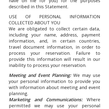
have on file for you) for the purposes
described in this Statement.
USE OF PERSONAL INFORMATION
COLLECTED ABOUT YOU
We are obligated to collect certain data,
including your name, address, payment
information, and, in certain countries,
travel document information, in order to
process your reservation. Failure to
provide this information will result in our
inability to process your reservation.
Meeting and Event Planning:
We may use
your personal information to provide you
with information about meeting and event
planning.
Marketing and Communications:
Where
permitted we may use your personal