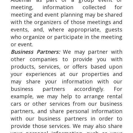
meeting, information collected for
meeting and event planning may be shared
with the organizers of those meetings and
events, and, where appropriate, guests
who organize or participate in the meeting
or event.
Business Partners:
We may partner with
other companies to provide you with
products, services, or offers based upon
your experiences at our properties and
may share your information with our
business partners accordingly. For
example, we may help to arrange rental
cars or other services from our business
partners, and share personal information
with our business partners in order to
provide those services. We may also share