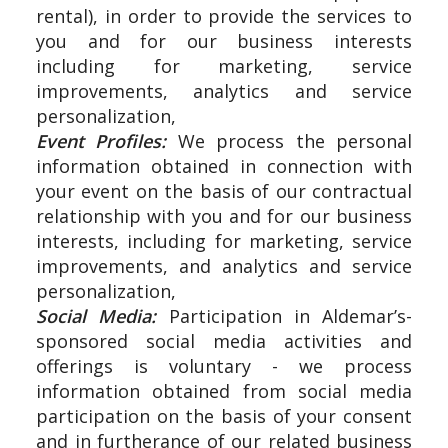
rental), in order to provide the services to
you and for our business interests
including for marketing, service
improvements, analytics and service
personalization,
Event Profiles:
We process the personal
information obtained in connection with
your event on the basis of our contractual
relationship with you and for our business
interests, including for marketing, service
improvements, and analytics and service
personalization,
Social Media:
Participation in Aldemar’s-
sponsored social media activities and
offerings is voluntary - we process
information obtained from social media
participation on the basis of your consent
and in furtherance of our related business