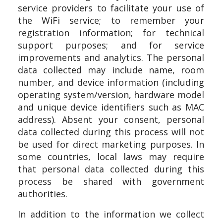
service providers to facilitate your use of
the WiFi service; to remember your
registration information; for technical
support purposes; and for service
improvements and analytics. The personal
data collected may include name, room
number, and device information (including
operating system/version, hardware model
and unique device identifiers such as MAC
address). Absent your consent, personal
data collected during this process will not
be used for direct marketing purposes. In
some countries, local laws may require
that personal data collected during this
process be shared with government
authorities.
In addition to the information we collect