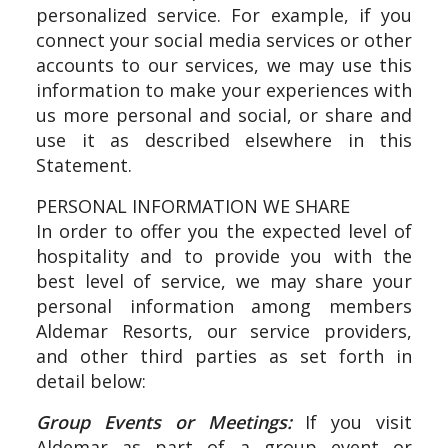
personalized service. For example, if you
connect your social media services or other
accounts to our services, we may use this
information to make your experiences with
us more personal and social, or share and
use it as described elsewhere in this
Statement.
PERSONAL INFORMATION WE SHARE
In order to offer you the expected level of
hospitality and to provide you with the
best level of service, we may share your
personal information among members
Aldemar Resorts, our service providers,
and other third parties as set forth in
detail below:
Group Events or Meetings:
If you visit
Aldemar as part of a group event or