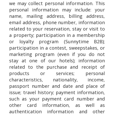
we may collect personal information. This
personal information may include: your
name, mailing address, billing address,
email address, phone number, information
related to your reservation, stay or visit to
a property; participation in a membership
or loyalty program (Sunnytime B2B);
participation in a contest, sweepstakes, or
marketing program (even if you do not
stay at one of our hotels); information
related to the purchase and receipt of
products or services; personal
characteristics, nationality, income,
passport number and date and place of
issue; travel history; payment information,
such as your payment card number and
other card information, as well as
authentication information and other