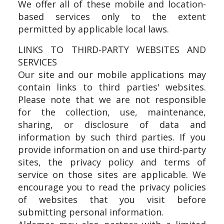
We offer all of these mobile and location-
based services only to the extent
permitted by applicable local laws.
LINKS TO THIRD-PARTY WEBSITES AND
SERVICES
Our site and our mobile applications may
contain links to third parties' websites.
Please note that we are not responsible
for the collection, use, maintenance,
sharing, or disclosure of data and
information by such third parties. If you
provide information on and use third-party
sites, the privacy policy and terms of
service on those sites are applicable. We
encourage you to read the privacy policies
of websites that you visit before
submitting personal information.