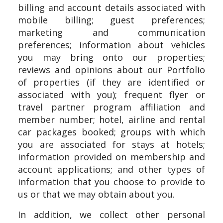
billing and account details associated with
mobile billing; guest preferences;
marketing and communication
preferences; information about vehicles
you may bring onto our properties;
reviews and opinions about our Portfolio
of properties (if they are identified or
associated with you); frequent flyer or
travel partner program affiliation and
member number; hotel, airline and rental
car packages booked; groups with which
you are associated for stays at hotels;
information provided on membership and
account applications; and other types of
information that you choose to provide to
us or that we may obtain about you.
In addition, we collect other personal