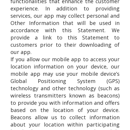
functionalities that enhance the customer
experience. In addition to providing
services, our app may collect personal and
Other Information that will be used in
accordance with this Statement. We
provide a link to this Statement to
customers prior to their downloading of
our app.
If you allow our mobile app to access your
location information on your device, our
mobile app may use your mobile device’s
Global Positioning System (GPS)
technology and other technology (such as
wireless transmitters known as beacons)
to provide you with information and offers
based on the location of your device.
Beacons allow us to collect information
about your location within participating