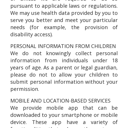
pursuant to applicable laws or regulations.
We may use health data provided by you to
serve you better and meet your particular
needs (for example, the provision of
disability access).
PERSONAL INFORMATION FROM CHILDREN
We do not knowingly collect personal
information from individuals under 18
years of age. As a parent or legal guardian,
please do not to allow your children to
submit personal information without your
permission.
MOBILE AND LOCATION-BASED SERVICES
We provide mobile app that can be
downloaded to your smartphone or mobile
device. These app have a variety of