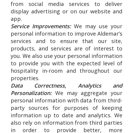
from social media services to deliver
display advertising or on our website and
app.
Service Improvements:
We may use your
personal information to improve Aldemar’s
services and to ensure that our site,
products, and services are of interest to
you. We also use your personal information
to provide you with the expected level of
hospitality in-room and throughout our
properties.
Data Correctness, Analytics and
Personalization:
We may aggregate your
personal information with data from third-
party sources for purposes of keeping
information up to date and analytics. We
also rely on information from third parties
in order to provide better, more