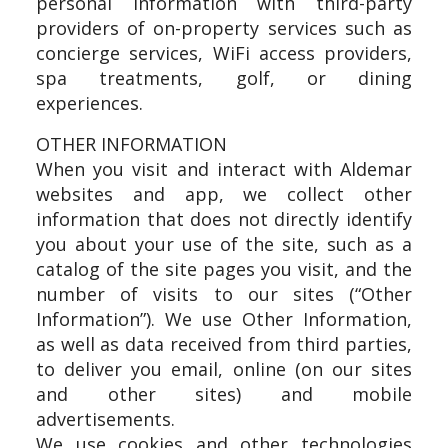
personal information with third-party
providers of on-property services such as
concierge services, WiFi access providers,
spa treatments, golf, or dining
experiences.
OTHER INFORMATION
When you visit and interact with Aldemar
websites and app, we collect other
information that does not directly identify
you about your use of the site, such as a
catalog of the site pages you visit, and the
number of visits to our sites (“Other
Information”). We use Other Information,
as well as data received from third parties,
to deliver you email, online (on our sites
and other sites) and mobile
advertisements.
We use cookies and other technologies