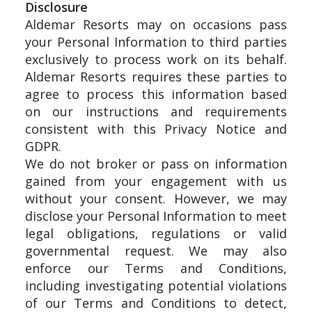
Disclosure
Aldemar Resorts may on occasions pass
your Personal Information to third parties
exclusively to process work on its behalf.
Aldemar Resorts requires these parties to
agree to process this information based
on our instructions and requirements
consistent with this Privacy Notice and
GDPR.
We do not broker or pass on information
gained from your engagement with us
without your consent. However, we may
disclose your Personal Information to meet
legal obligations, regulations or valid
governmental request. We may also
enforce our Terms and Conditions,
including investigating potential violations
of our Terms and Conditions to detect,