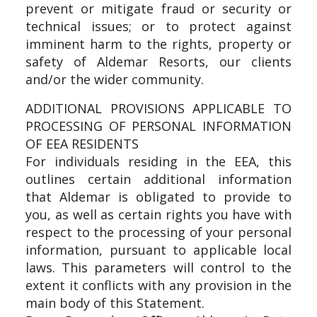
prevent or mitigate fraud or security or
technical issues; or to protect against
imminent harm to the rights, property or
safety of Aldemar Resorts, our clients
and/or the wider community.
ADDITIONAL PROVISIONS APPLICABLE TO
PROCESSING OF PERSONAL INFORMATION
OF EEA RESIDENTS
For individuals residing in the EEA, this
outlines certain additional information
that Aldemar is obligated to provide to
you, as well as certain rights you have with
respect to the processing of your personal
information, pursuant to applicable local
laws. This parameters will control to the
extent it conflicts with any provision in the
main body of this Statement.