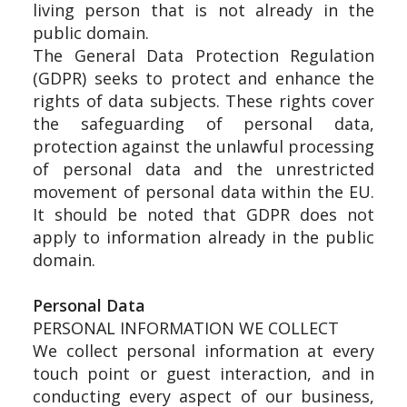
living person that is not already in the
public domain.
The General Data Protection Regulation
(GDPR) seeks to protect and enhance the
rights of data subjects. These rights cover
the safeguarding of personal data,
protection against the unlawful processing
of personal data and the unrestricted
movement of personal data within the EU.
It should be noted that GDPR does not
apply to information already in the public
domain.
Personal Data
PERSONAL INFORMATION WE COLLECT
We collect personal information at every
touch point or guest interaction, and in
conducting every aspect of our business,