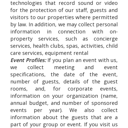
technologies that record sound or video
for the protection of our staff, guests and
visitors to our properties where permitted
by law. In addition, we may collect personal
information in connection with on-
property services, such as concierge
services, health clubs, spas, activities, child
care services, equipment rental
Event Profiles:
If you plan an event with us,
we collect meeting and event
specifications, the date of the event,
number of guests, details of the guest
rooms, and, for corporate events,
information on your organization (name,
annual budget, and number of sponsored
events per year). We also collect
information about the guests that are a
part of your group or event. If you visit us