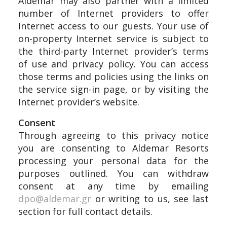
Aldemar may also partner with a limited
number of Internet providers to offer
Internet access to our guests. Your use of
on-property Internet service is subject to
the third-party Internet provider’s terms
of use and privacy policy. You can access
those terms and policies using the links on
the service sign-in page, or by visiting the
Internet provider’s website.
Consent
Through agreeing to this privacy notice
you are consenting to Aldemar Resorts
processing your personal data for the
purposes outlined. You can withdraw
consent at any time by emailing
dpo@aldemar.gr
or writing to us, see last
section for full contact details.