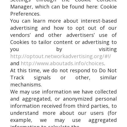
Manager, which can be found here: Cookie
Preferences.
You can learn more about interest-based
advertising and how to opt out of our
vendors’ and other advertisers’ use of
Cookies to tailor content or advertising to
you by visiting
http://optout.networkadvertising.org/#!/
and
http://www.aboutads.info/choices
.
At this time, we do not respond to Do Not
Track signals or other, similar
mechanisms.
We may use information we have collected
and aggregated, or anonymized personal
information received from third parties, to
understand more about our users (for
example, we may use aggregated