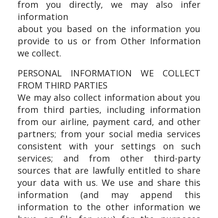
from you directly, we may also infer
information
about you based on the information you
provide to us or from Other Information
we collect.
PERSONAL INFORMATION WE COLLECT
FROM THIRD PARTIES
We may also collect information about you
from third parties, including information
from our airline, payment card, and other
partners; from your social media services
consistent with your settings on such
services; and from other third-party
sources that are lawfully entitled to share
your data with us. We use and share this
information (and may append this
information to the other information we