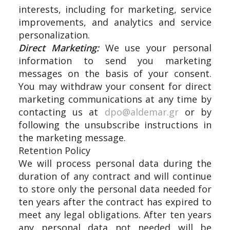
interests, including for marketing, service
improvements, and analytics and service
personalization.
Direct Marketing:
We use your personal
information to send you marketing
messages on the basis of your consent.
You may withdraw your consent for direct
marketing communications at any time by
contacting us at
dpo@aldemar.gr
or by
following the unsubscribe instructions in
the marketing message.
Retention Policy
We will process personal data during the
duration of any contract and will continue
to store only the personal data needed for
ten years after the contract has expired to
meet any legal obligations. After ten years
any personal data not needed will be