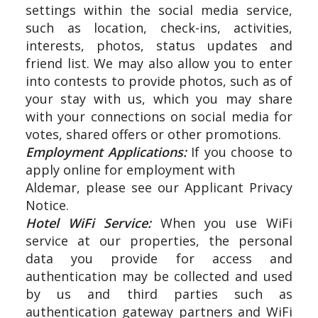
settings within the social media service,
such as location, check-ins, activities,
interests, photos, status updates and
friend list. We may also allow you to enter
into contests to provide photos, such as of
your stay with us, which you may share
with your connections on social media for
votes, shared offers or other promotions.
Employment Applications:
If you choose to
apply online for employment with
Aldemar, please see our Applicant Privacy
Notice.
Hotel WiFi Service:
When you use WiFi
service at our properties, the personal
data you provide for access and
authentication may be collected and used
by us and third parties such as
authentication gateway partners and WiFi