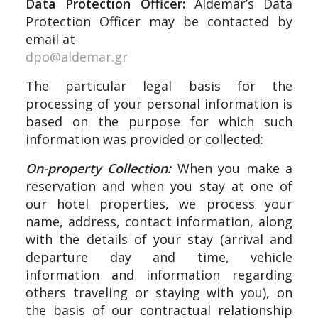
Data Protection Officer:
Aldemar’s Data
Protection Officer may be contacted by
email at
dpo@aldemar.gr
The particular legal basis for the
processing of your personal information is
based on the purpose for which such
information was provided or collected:
On-property Collection:
When you make a
reservation and when you stay at one of
our hotel properties, we process your
name, address, contact information, along
with the details of your stay (arrival and
departure day and time, vehicle
information and information regarding
others traveling or staying with you), on
the basis of our contractual relationship