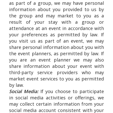
as part of a group, we may have personal
information about you provided to us by
the group and may market to you as a
result of your stay with a group or
attendance at an event in accordance with
your preferences as permitted by law. If
you visit us as part of an event, we may
share personal information about you with
the event planners, as permitted by law. If
you are an event planner we may also
share information about your event with
third-party service providers who may
market event services to you as permitted
by law.
Social Media:
If you choose to participate
in social media activities or offerings, we
may collect certain information from your
social media account consistent with your