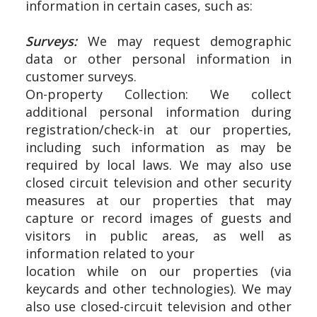
information in certain cases, such as:
Surveys:
We may request demographic
data or other personal information in
customer surveys.
On-property Collection: We collect
additional personal information during
registration/check-in at our properties,
including such information as may be
required by local laws. We may also use
closed circuit television and other security
measures at our properties that may
capture or record images of guests and
visitors in public areas, as well as
information related to your
location while on our properties (via
keycards and other technologies). We may
also use closed-circuit television and other