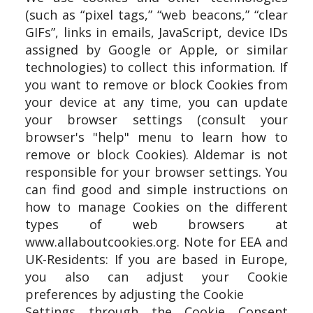
(such as “pixel tags,” “web beacons,” “clear
GIFs”, links in emails, JavaScript, device IDs
assigned by Google or Apple, or similar
technologies) to collect this information. If
you want to remove or block Cookies from
your device at any time, you can update
your browser settings (consult your
browser's "help" menu to learn how to
remove or block Cookies). Aldemar is not
responsible for your browser settings. You
can find good and simple instructions on
how to manage Cookies on the different
types of web browsers at
www.allaboutcookies.org. Note for EEA and
UK-Residents: If you are based in Europe,
you also can adjust your Cookie
preferences by adjusting the Cookie
Settings through the Cookie Consent