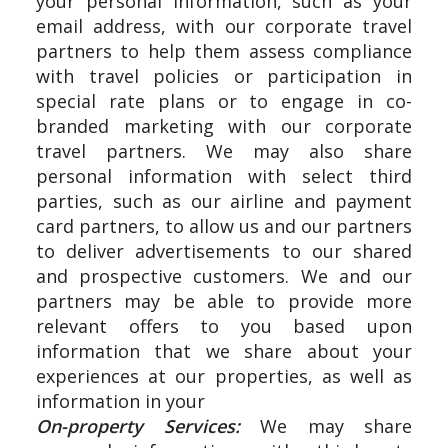
your personal information, such as your
email address, with our corporate travel
partners to help them assess compliance
with travel policies or participation in
special rate plans or to engage in co-
branded marketing with our corporate
travel partners. We may also share
personal information with select third
parties, such as our airline and payment
card partners, to allow us and our partners
to deliver advertisements to our shared
and prospective customers. We and our
partners may be able to provide more
relevant offers to you based upon
information that we share about your
experiences at our properties, as well as
information in your
On-property Services:
We may share