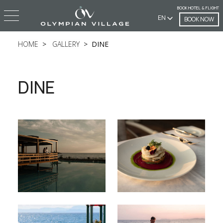
BOOK HOTEL & FLIGHT
EN
BOOK NOW
HOME
GALLERY
DINE
DINE