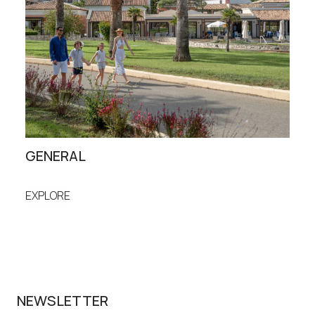
GENERAL
ST
EXPLORE
EXP
NEWSLETTER