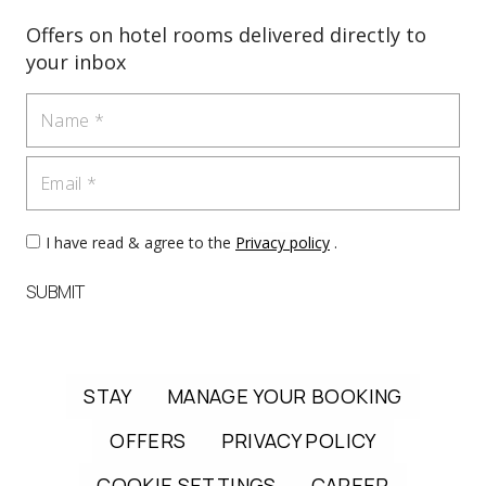
Offers on hotel rooms delivered directly to
your inbox
Name
Email
I have read & agree to the
Privacy policy
.
SUBMIT
STAY
MANAGE YOUR BOOKING
OFFERS
PRIVACY POLICY
COOKIE SETTINGS
CAREER