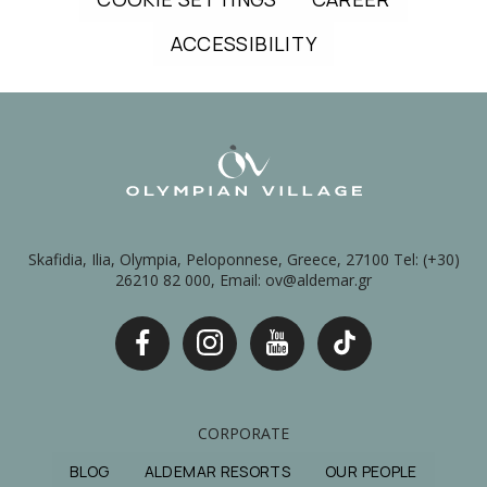
ACCESSIBILITY
Skafidia, Ilia, Olympia, Peloponnese, Greece, 27100 Tel: (+30)
26210 82 000, Email: ov@aldemar.gr
CORPORATE
BLOG
ALDEMAR RESORTS
OUR PEOPLE