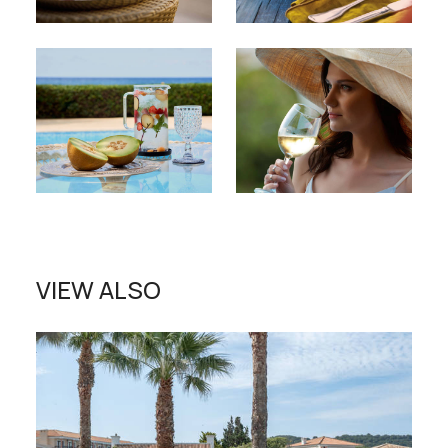
VIEW ALSO