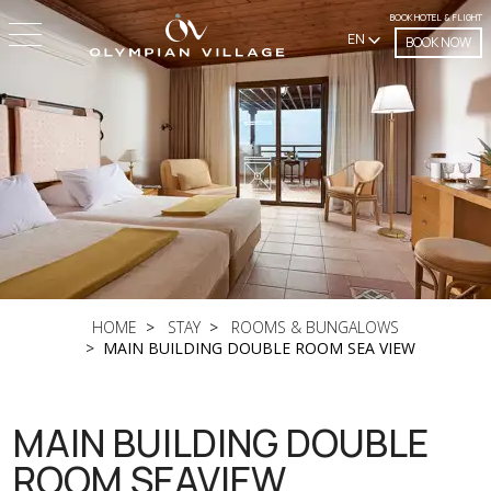
BOOK HOTEL & FLIGHT
EN
BOOK NOW
HOME
STAY
ROOMS & BUNGALOWS
MAIN BUILDING DOUBLE ROOM SEA VIEW
MAIN BUILDING DOUBLE
ROOM SEAVIEW