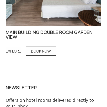
MAIN BUILDING DOUBLE ROOM GARDEN
DO
VIEW
EX
EXPLORE
BOOK NOW
NEWSLETTER
Offers on hotel rooms delivered directly to
your inbox