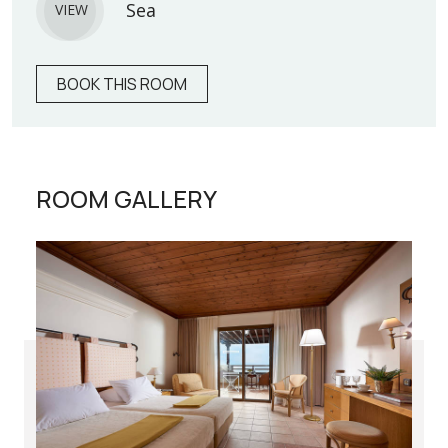
Sea
VIEW
BOOK THIS ROOM
ROOM GALLERY