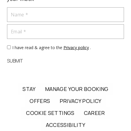
Name
Email
I have read & agree to the
Privacy policy
.
SUBMIT
STAY
MANAGE YOUR BOOKING
OFFERS
PRIVACY POLICY
COOKIE SETTINGS
CAREER
ACCESSIBILITY