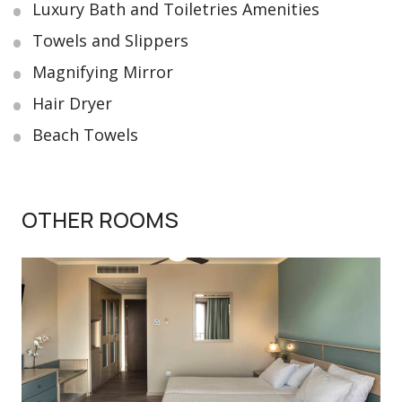
Luxury Bath and Toiletries Amenities
Towels and Slippers
Magnifying Mirror
Hair Dryer
Beach Towels
OTHER ROOMS