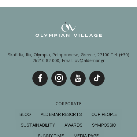
Skafidia, Ilia, Olympia, Peloponnese, Greece, 27100 Tel: (+30)
26210 82 000, Email: ov@aldemar.gr
CORPORATE
BLOG
ALDEMAR RESORTS
OUR PEOPLE
SUSTAINABILITY
AWARDS
SYMPOSSIO
SUNNY TIME
MEDIA PAGE