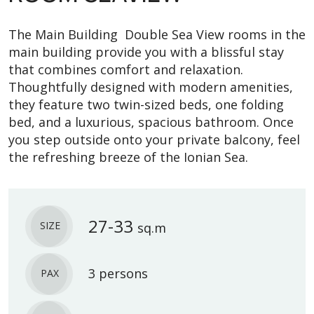
The Main Building Double Sea View rooms in the
main building provide you with a blissful stay
that combines comfort and relaxation.
Thoughtfully designed with modern amenities,
they feature two twin-sized beds, one folding
bed, and a luxurious, spacious bathroom. Once
you step outside onto your private balcony, feel
the refreshing breeze of the Ionian Sea.
27-33
SIZE
sq.m
3 persons
PAX