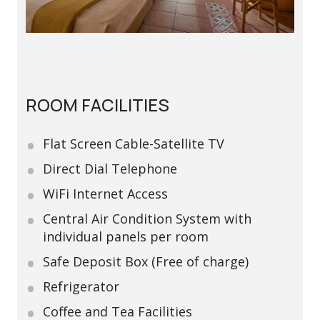
ROOM FACILITIES
Flat Screen Cable-Satellite TV
Direct Dial Telephone
WiFi Internet Access
Central Air Condition System with
individual panels per room
Safe Deposit Box (Free of charge)
Refrigerator
Coffee and Tea Facilities