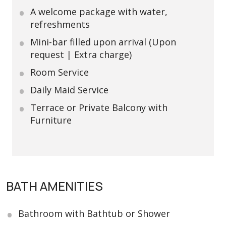
A welcome package with water,
refreshments
Mini-bar filled upon arrival (Upon
request | Extra charge)
Room Service
Daily Maid Service
Terrace or Private Balcony with
Furniture
BATH AMENITIES
Bathroom with Bathtub or Shower