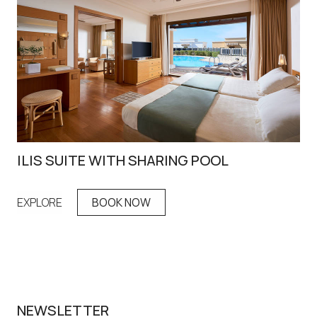
ILIS SUITE WITH SHARING POOL
IR
EXPLORE
BOOK NOW
EX
NEWSLETTER