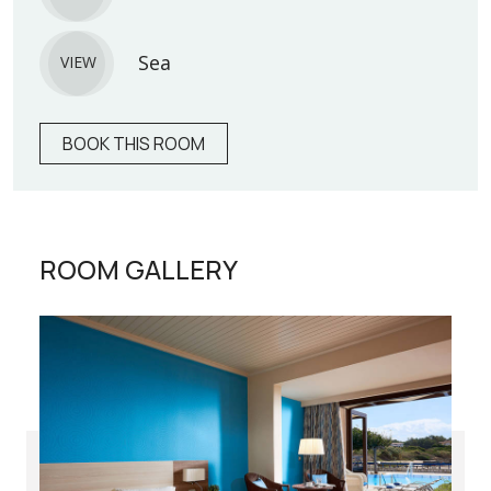
Sea
VIEW
BOOK THIS ROOM
ROOM GALLERY