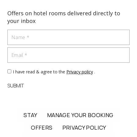
Offers on hotel rooms delivered directly to
your inbox
Name
Email
I have read & agree to the
Privacy policy
.
SUBMIT
STAY
MANAGE YOUR BOOKING
OFFERS
PRIVACY POLICY