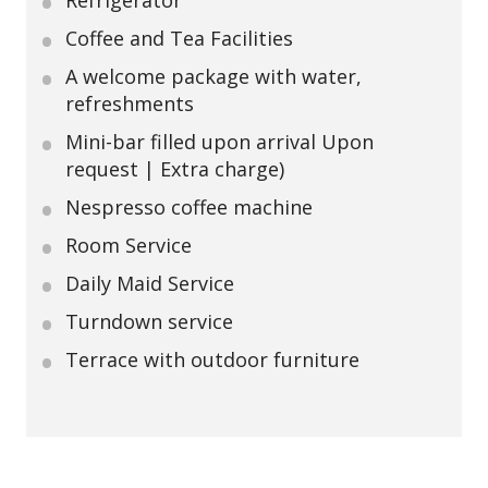
Refrigerator
Coffee and Tea Facilities
A welcome package with water,
refreshments
Mini-bar filled upon arrival Upon
request | Extra charge)
Nespresso coffee machine
Room Service
Daily Maid Service
Turndown service
Terrace with outdoor furniture