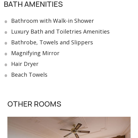
BATH AMENITIES
Bathroom with Walk-in Shower
Luxury Bath and Toiletries Amenities
Bathrobe, Towels and Slippers
Magnifying Mirror
Hair Dryer
Beach Towels
OTHER ROOMS