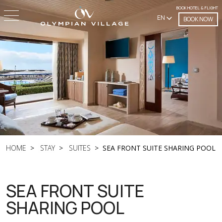
BOOK HOTEL & FLIGHT
EN
BOOK NOW
HOME
STAY
SUITES
SEA FRONT SUITE SHARING POOL
SEA FRONT SUITE
SHARING POOL