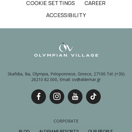
COOKIE SETTINGS
CAREER
ACCESSIBILITY
Skafidia, Ilia, Olympia, Peloponnese, Greece, 27100 Tel: (+30)
26210 82 000, Email: ov@aldemar.gr
CORPORATE
BLOG
ALDEMAR RESORTS
OUR PEOPLE