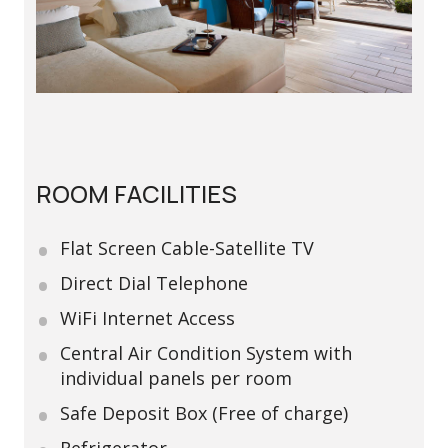
ROOM FACILITIES
Flat Screen Cable-Satellite TV
Direct Dial Telephone
WiFi Internet Access
Central Air Condition System with
individual panels per room
Safe Deposit Box (Free of charge)