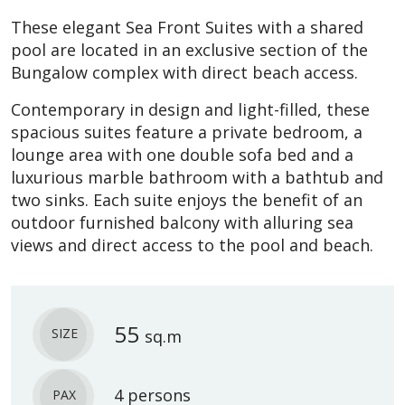
These elegant Sea Front Suites with a shared
pool are located in an exclusive section of the
Bungalow complex with direct beach access.
Contemporary in design and light-filled, these
spacious suites feature a private bedroom, a
lounge area with one double sofa bed and a
luxurious marble bathroom with a bathtub and
two sinks. Each suite enjoys the benefit of an
outdoor furnished balcony with alluring sea
views and direct access to the pool and beach.
55
SIZE
sq.m
4 persons
PAX