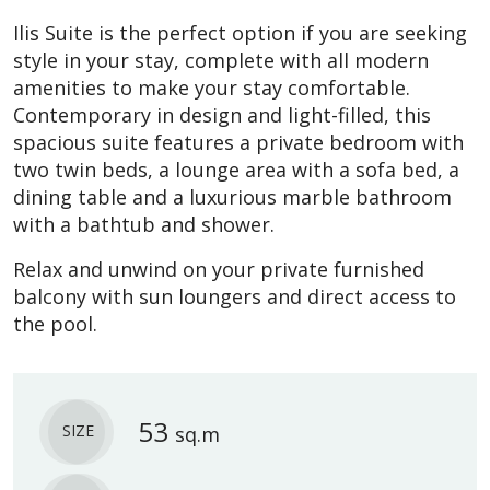
Ilis Suite is the perfect option if you are seeking
style in your stay, complete with all modern
amenities to make your stay comfortable.
Contemporary in design and light-filled, this
spacious suite features a private bedroom with
two twin beds, a lounge area with a sofa bed, a
dining table and a luxurious marble bathroom
with a bathtub and shower.
Relax and unwind on your private furnished
balcony with sun loungers and direct access to
the pool.
53
SIZE
sq.m