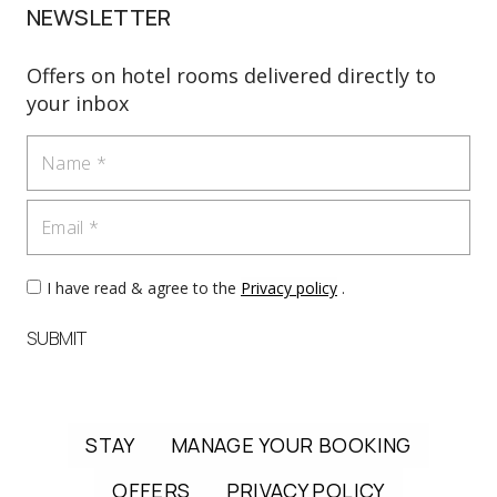
NEWSLETTER
Offers on hotel rooms delivered directly to
your inbox
Name
Email
I have read & agree to the
Privacy policy
.
SUBMIT
STAY
MANAGE YOUR BOOKING
OFFERS
PRIVACY POLICY