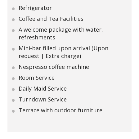
Refrigerator
Coffee and Tea Facilities
A welcome package with water,
refreshments
Mini-bar filled upon arrival (Upon
request | Extra charge)
Nespresso coffee machine
Room Service
Daily Maid Service
Turndown Service
Terrace with outdoor furniture