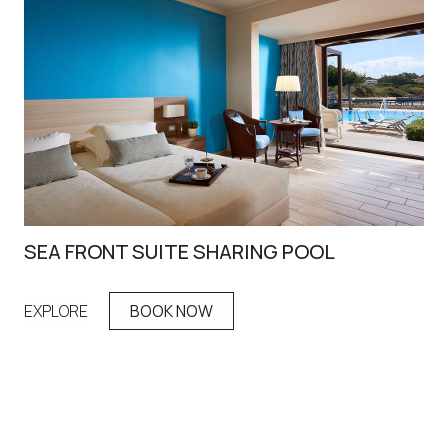
SEA FRONT SUITE SHARING POOL
IR
EXPLORE
BOOK NOW
EX