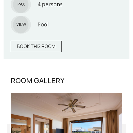
4 persons
PAX
Pool
VIEW
BOOK THIS ROOM
ROOM GALLERY