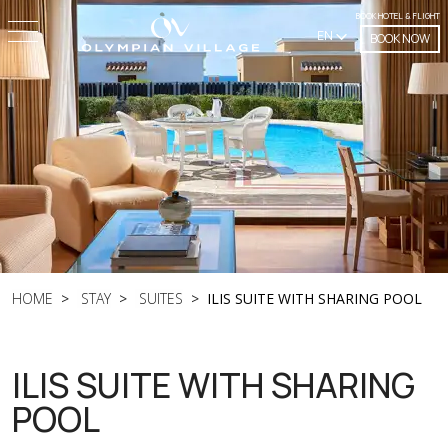
BOOK HOTEL & FLIGHT
EN
BOOK NOW
HOME
STAY
SUITES
ILIS SUITE WITH SHARING POOL
ILIS SUITE WITH SHARING
POOL