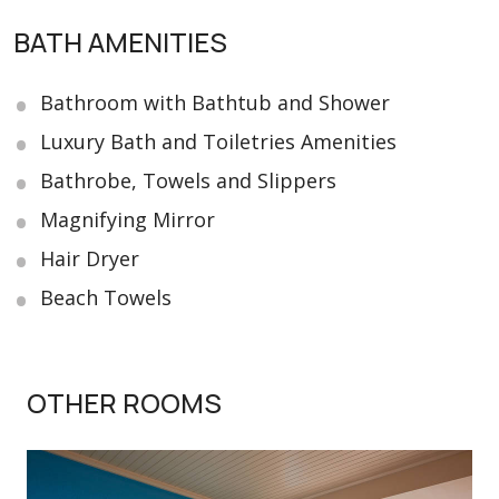
BATH AMENITIES
Bathroom with Bathtub and Shower
Luxury Bath and Toiletries Amenities
Bathrobe, Towels and Slippers
Magnifying Mirror
Hair Dryer
Beach Towels
OTHER ROOMS