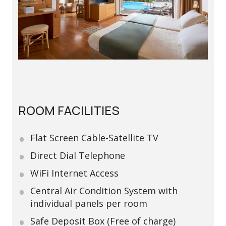
ROOM FACILITIES
Flat Screen Cable-Satellite TV
Direct Dial Telephone
WiFi Internet Access
Central Air Condition System with
individual panels per room
Safe Deposit Box (Free of charge)