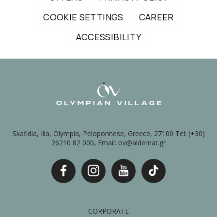
COOKIE SETTINGS
CAREER
ACCESSIBILITY
Skafidia, Ilia, Olympia, Peloponnese, Greece, 27100 Tel: (+30)
26210 82 000, Email: ov@aldemar.gr
CORPORATE