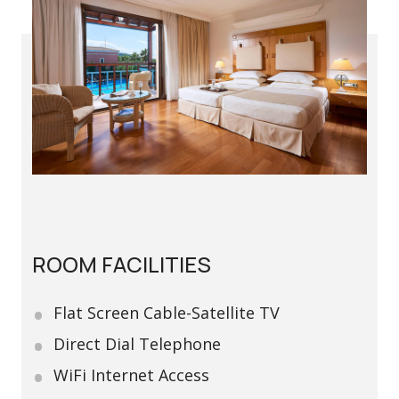
ROOM FACILITIES
Flat Screen Cable-Satellite TV
Direct Dial Telephone
WiFi Internet Access