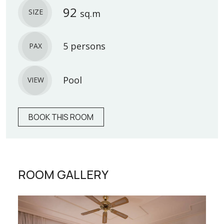
92
SIZE
sq.m
5 persons
PAX
Pool
VIEW
BOOK THIS ROOM
ROOM GALLERY