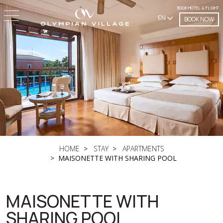
BOOK HOTEL & FLIGHT
EN
BOOK NOW
HOME
STAY
APARTMENTS
MAISONETTE WITH SHARING POOL
MAISONETTE WITH
SHARING POOL