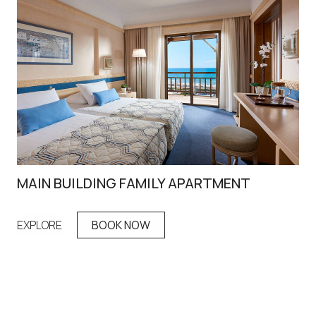
MAIN BUILDING FAMILY APARTMENT
FA
EXPLORE
BOOK NOW
EX