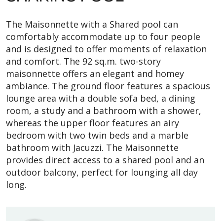
The Maisonnette with a Shared pool can
comfortably accommodate up to four people
and is designed to offer moments of relaxation
and comfort. The 92 sq.m. two-story
maisonnette offers an elegant and homey
ambiance. The ground floor features a spacious
lounge area with a double sofa bed, a dining
room, a study and a bathroom with a shower,
whereas the upper floor features an airy
bedroom with two twin beds and a marble
bathroom with Jacuzzi. The Maisonnette
provides direct access to a shared pool and an
outdoor balcony, perfect for lounging all day
long.