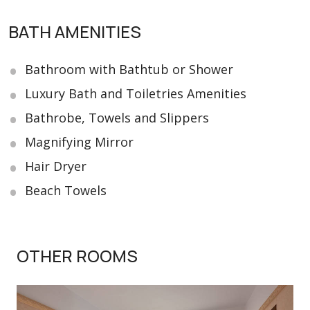
BATH AMENITIES
Bathroom with Bathtub or Shower
Luxury Bath and Toiletries Amenities
Bathrobe, Towels and Slippers
Magnifying Mirror
Hair Dryer
Beach Towels
OTHER ROOMS