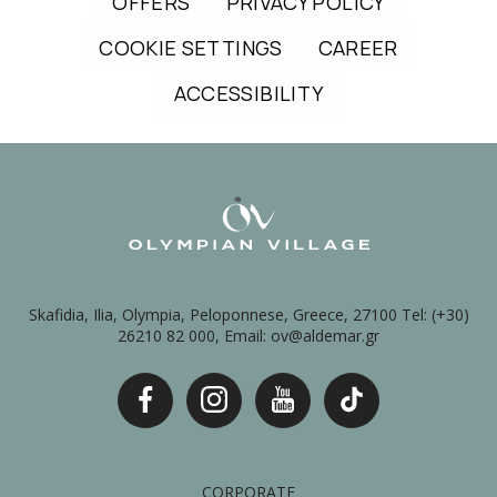
OFFERS
PRIVACY POLICY
COOKIE SETTINGS
CAREER
ACCESSIBILITY
Skafidia, Ilia, Olympia, Peloponnese, Greece, 27100 Tel: (+30)
26210 82 000, Email: ov@aldemar.gr
CORPORATE