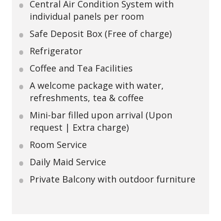
Central Air Condition System with
individual panels per room
Safe Deposit Box (Free of charge)
Refrigerator
Coffee and Tea Facilities
A welcome package with water,
refreshments, tea & coffee
Mini-bar filled upon arrival (Upon
request | Extra charge)
Room Service
Daily Maid Service
Private Balcony with outdoor furniture