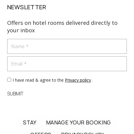
NEWSLETTER
Offers on hotel rooms delivered directly to
your inbox
Name
Email
I have read & agree to the
Privacy policy
.
SUBMIT
STAY
MANAGE YOUR BOOKING