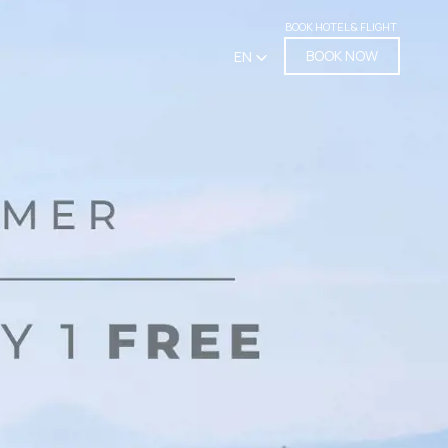
BOOK HOTEL & FLIGHT
BOOK NOW
EN