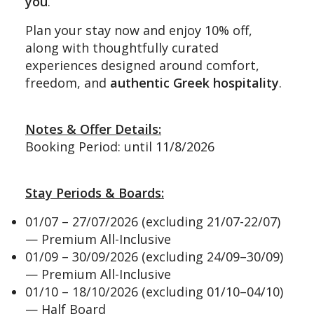
you
.
Plan your stay now and enjoy 10% off,
along with thoughtfully curated
experiences designed around comfort,
freedom, and
authentic Greek hospitality
.
Notes & Offer Details:
Booking Period: until 11/8/2026
Stay Periods & Boards:
01/07 – 27/07/2026 (excluding 21/07-22/07)
— Premium All-Inclusive
01/09 – 30/09/2026 (excluding 24/09–30/09)
— Premium All-Inclusive
01/10 – 18/10/2026 (excluding 01/10–04/10)
— Half Board