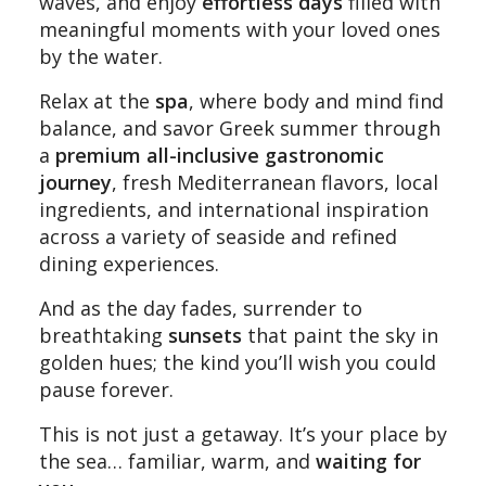
waves, and enjoy
effortless days
filled with
meaningful moments with your loved ones
by the water.
Relax at the
spa
, where body and mind find
balance, and savor Greek summer through
a
premium all-inclusive gastronomic
journey
, fresh Mediterranean flavors, local
ingredients, and international inspiration
across a variety of seaside and refined
dining experiences.
And as the day fades, surrender to
breathtaking
sunsets
that paint the sky in
golden hues; the kind you’ll wish you could
pause forever.
This is not just a getaway. It’s your place by
the sea… familiar, warm, and
waiting for