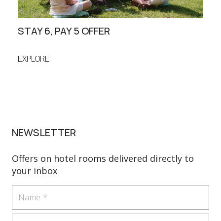
STAY 6, PAY 5 OFFER
FAM
EXPLORE
EXP
NEWSLETTER
Offers on hotel rooms delivered directly to
your inbox
Name
Email