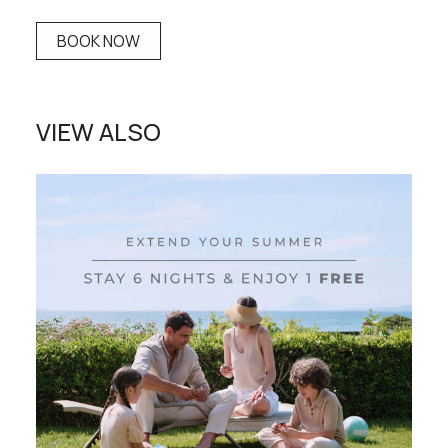
BOOK NOW
VIEW ALSO