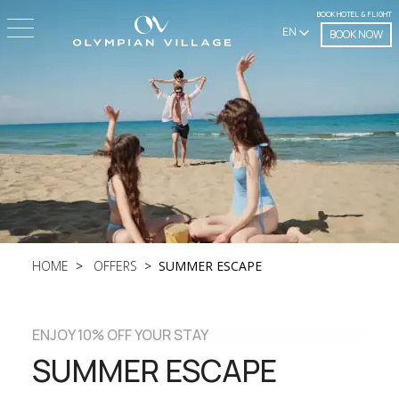
BOOK HOTEL & FLIGHT
EN
BOOK NOW
HOME
OFFERS
SUMMER ESCAPE
ENJOY 10% OFF YOUR STAY
SUMMER ESCAPE