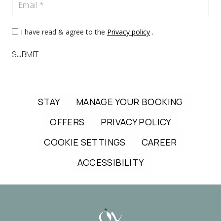
I have read & agree to the
Privacy policy
.
SUBMIT
STAY
MANAGE YOUR BOOKING
OFFERS
PRIVACY POLICY
COOKIE SETTINGS
CAREER
ACCESSIBILITY