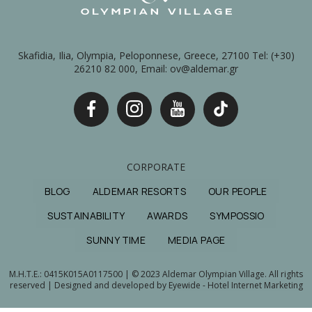
Skafidia, Ilia, Olympia, Peloponnese, Greece, 27100 Tel: (+30)
26210 82 000, Email: ov@aldemar.gr
CORPORATE
BLOG
ALDEMAR RESORTS
OUR PEOPLE
SUSTAINABILITY
AWARDS
SYMPOSSIO
SUNNY TIME
MEDIA PAGE
M.H.T.E.: 0415Κ015Α0117500 | © 2023 Aldemar Olympian Village. All rights
reserved | Designed and developed by
Eyewide - Hotel Internet Marketing