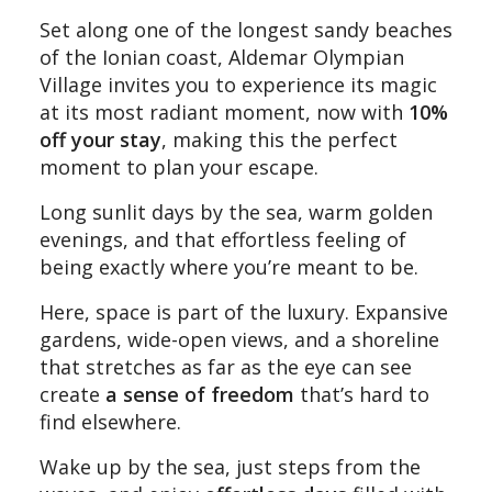
Set along one of the longest sandy beaches
of the Ionian coast, Aldemar Olympian
Village invites you to experience its magic
at its most radiant moment, now with
10%
off your stay
, making this the perfect
moment to plan your escape.
Long sunlit days by the sea, warm golden
evenings, and that effortless feeling of
being exactly where you’re meant to be.
Here, space is part of the luxury. Expansive
gardens, wide-open views, and a shoreline
that stretches as far as the eye can see
create
a sense of freedom
that’s hard to
find elsewhere.
Wake up by the sea, just steps from the